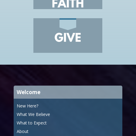
Welcome
New Here?
What We Believe
What to Expect
About