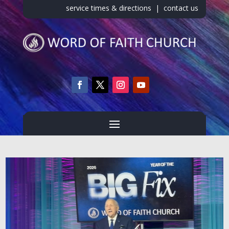
service times & directions
|
contact us