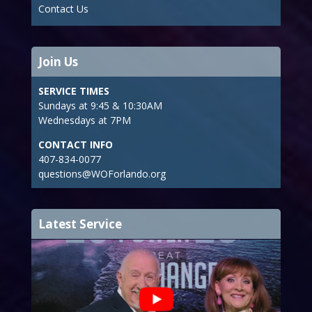
Contact Us
Join Us
SERVICE TIMES
Sundays at 9:45 & 10:30AM
Wednesdays at 7PM
CONTACT INFO
407-834-0077
questions@WOForlando.org
Latest Service