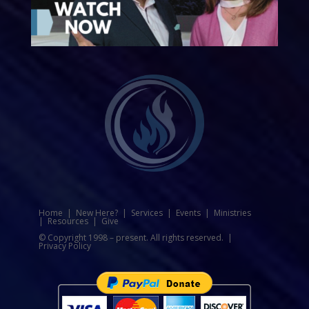
Home
|
New Here?
|
Services
|
Events
|
Ministries
|
Resources
|
Give
© Copyright 1998 – present. All rights reserved. |
Privacy Policy